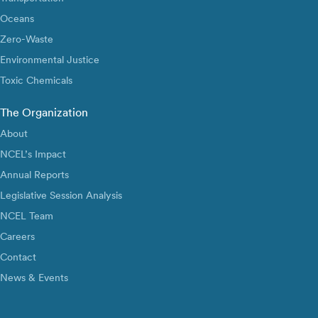
Oceans
Zero-Waste
Environmental Justice
Toxic Chemicals
The Organization
About
NCEL’s Impact
Annual Reports
Legislative Session Analysis
NCEL Team
Careers
Contact
News & Events