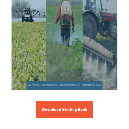
Download Briefing Book