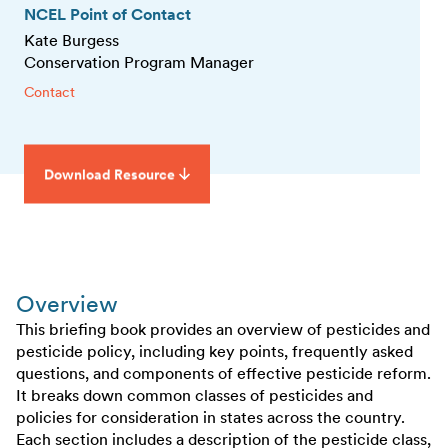
NCEL Point of Contact
Kate Burgess
Conservation Program Manager
Contact
Download Resource
Overview
This briefing book provides an overview of pesticides and
pesticide policy, including key points, frequently asked
questions, and components of effective pesticide reform.
It breaks down common classes of pesticides and
policies for consideration in states across the country.
Each section includes a description of the pesticide class,