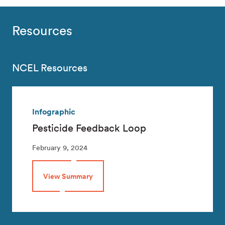
Resources
NCEL Resources
Infographic
Pesticide Feedback Loop
February 9, 2024
View Summary