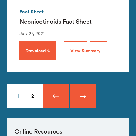
Fact Sheet
Neonicotinoids Fact Sheet
July 27, 2021
Download
View Summary
1
2
Online Resources