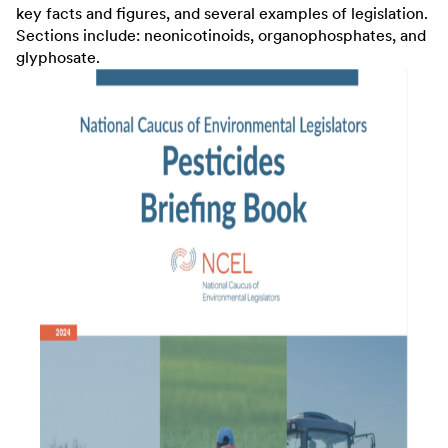
key facts and figures, and several examples of legislation.
Sections include: neonicotinoids, organophosphates, and
glyphosate.