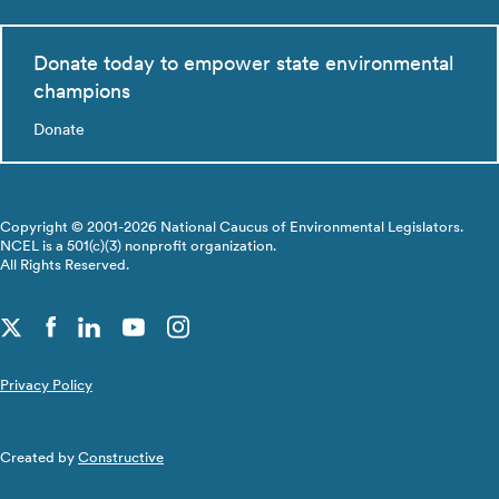
Donate today to empower state environmental
champions
Donate
Copyright © 2001-2026 National Caucus of Environmental Legislators.
NCEL is a 501(c)(3) nonprofit organization.
All Rights Reserved.
Privacy Policy
Created by
Constructive