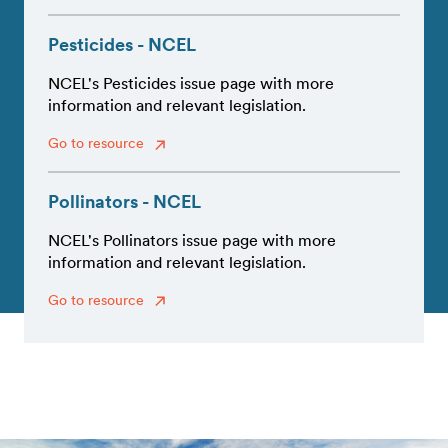
Pesticides - NCEL
NCEL's Pesticides issue page with more
information and relevant legislation.
Go to resource
Pollinators - NCEL
NCEL's Pollinators issue page with more
information and relevant legislation.
Go to resource