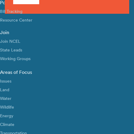
Policy Library
Bill Tracking
Resource Center
Join
Join NCEL
State Leads
Working Groups
Areas of Focus
Issues
Land
Water
Wildlife
Energy
Climate
Transportation