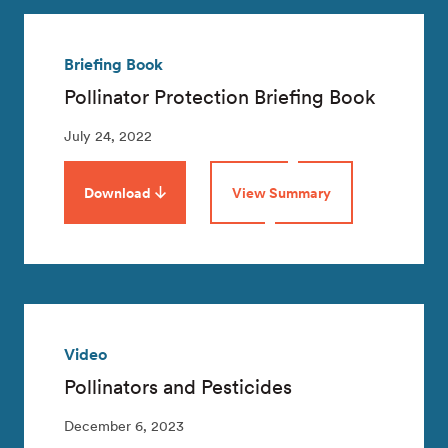
Briefing Book
Pollinator Protection Briefing Book
July 24, 2022
Download
View Summary
Video
Pollinators and Pesticides
December 6, 2023