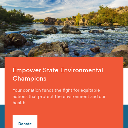
Empower State Environmental
Champions
Your donation funds the fight for equitable
actions that protect the environment and our
health.
Donate