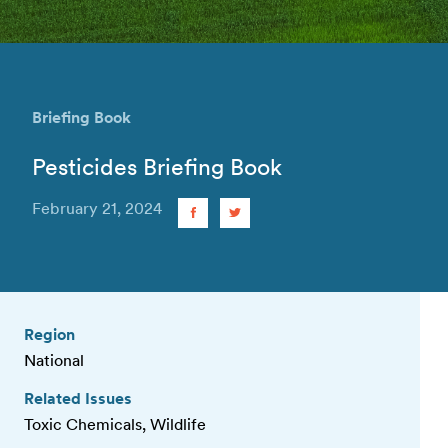
Briefing Book
Pesticides Briefing Book
February 21, 2024
Region
National
Related Issues
Toxic Chemicals, Wildlife