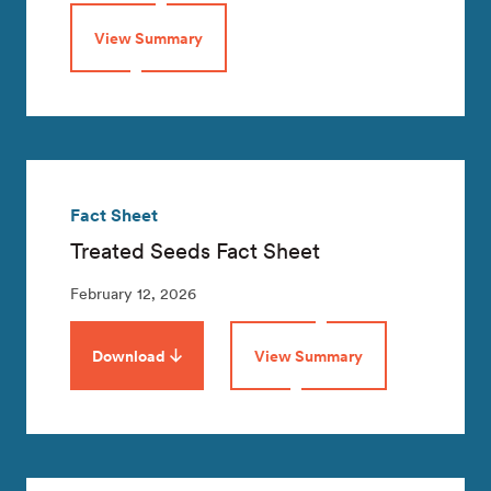
View Summary
Fact Sheet
Treated Seeds Fact Sheet
February 12, 2026
Download
View Summary