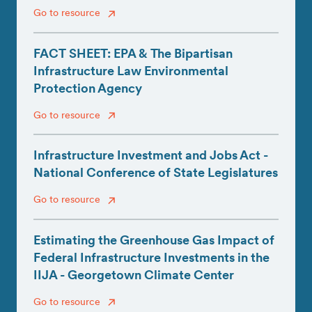
Go to resource
FACT SHEET: EPA & The Bipartisan
Infrastructure Law Environmental
Protection Agency
Go to resource
Infrastructure Investment and Jobs Act -
National Conference of State Legislatures
Go to resource
Estimating the Greenhouse Gas Impact of
Federal Infrastructure Investments in the
IIJA - Georgetown Climate Center
Go to resource