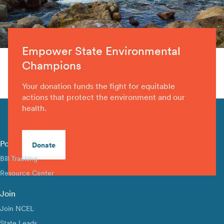
Empower State Environmental
Champions
Your donation funds the fight for equitable
actions that protect the environment and our
health.
Policy Library
Donate
Bill Tracking
Resource Center
Join
Join NCEL
State Leads