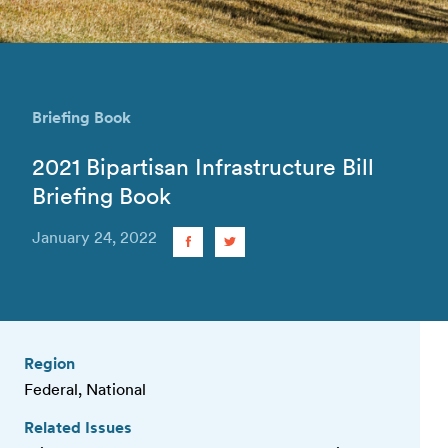
Briefing Book
2021 Bipartisan Infrastructure Bill
Briefing Book
January 24, 2022
Region
Federal, National
Related Issues