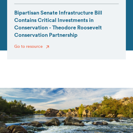
Bipartisan Senate Infrastructure Bill
Contains Critical Investments in
Conservation - Theodore Roosevelt
Conservation Partnership
Go to resource