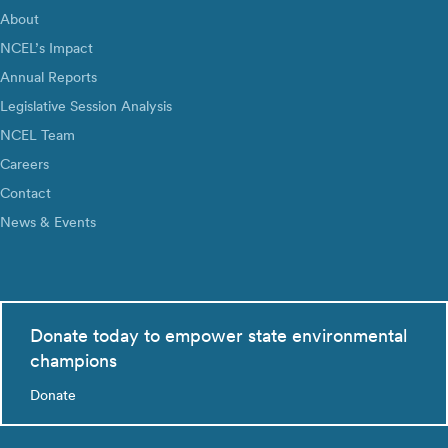
About
NCEL’s Impact
Annual Reports
Legislative Session Analysis
NCEL Team
Careers
Contact
News & Events
Donate today to empower state environmental
champions
Donate