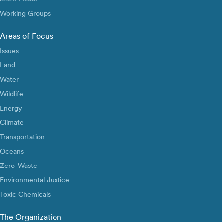
Working Groups
Areas of Focus
Issues
Land
Water
Wildlife
Energy
Climate
Transportation
Oceans
Zero-Waste
Environmental Justice
Toxic Chemicals
The Organization