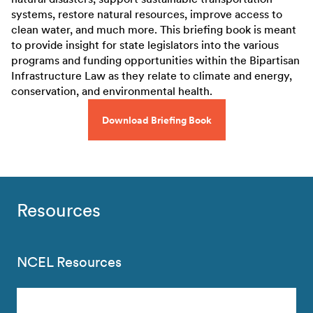
systems, restore natural resources, improve access to
clean water, and much more. This briefing book is meant
to provide insight for state legislators into the various
programs and funding opportunities within the Bipartisan
Infrastructure Law as they relate to climate and energy,
conservation, and environmental health.
Download Briefing Book
Resources
NCEL Resources