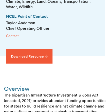
Climate, Energy, Land, Oceans, Transportation,
Water, Wildlife
NCEL Point of Contact
Taylor Anderson
Chief Operating Officer
Contact
Download Resource
Overview
The bipartisan Infrastructure Investment & Jobs Act
(enacted, 2021) provides abundant funding opportunities
for states to build resilience against climate change and
natural disasters, support sustainable transportation