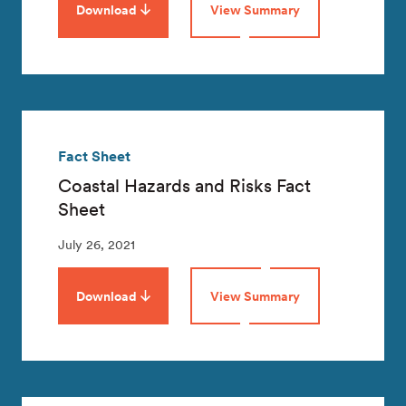
Download
View Summary
Fact Sheet
Coastal Hazards and Risks Fact
Sheet
July 26, 2021
Download
View Summary