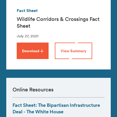
Fact Sheet
Wildlife Corridors & Crossings Fact
Sheet
July 27, 2021
Download
View Summary
Online Resources
Fact Sheet: The Bipartisan Infrastructure
Deal - The White House