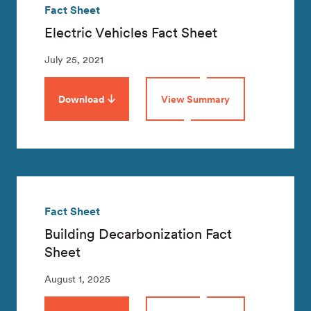
Fact Sheet
Electric Vehicles Fact Sheet
July 25, 2021
Download
View Summary
Fact Sheet
Building Decarbonization Fact
Sheet
August 1, 2025