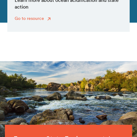
Learn more about ocean acidification and state
action
Go to resource