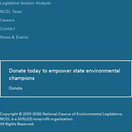
Legislative Session Analysis
NCEL Team
Careers
Contact
News & Events
Donate today to empower state environmental
champions
Donate
Copyright © 2001-2026 National Caucus of Environmental Legislators.
NCEL is a 501(c)(3) nonprofit organization.
All Rights Reserved.