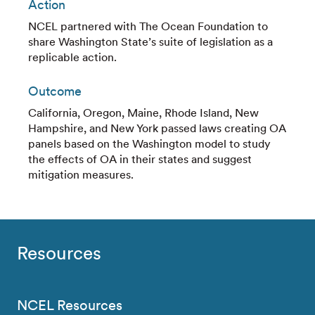
Action
NCEL partnered with The Ocean Foundation to
share Washington State’s suite of legislation as a
replicable action.
Outcome
California, Oregon, Maine, Rhode Island, New
Hampshire, and New York passed laws creating OA
panels based on the Washington model to study
the effects of OA in their states and suggest
mitigation measures.
Resources
NCEL Resources