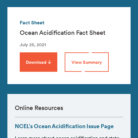
Fact Sheet
Ocean Acidification Fact Sheet
July 25, 2021
Download
View Summary
Online Resources
NCEL's Ocean Acidification Issue Page