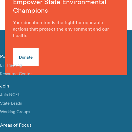
Empower State Environmental
Champions
Your donation funds the fight for equitable
actions that protect the environment and our
health.
Policy Library
Donate
Bill Tracking
Resource Center
Join
Join NCEL
State Leads
Working Groups
Areas of Focus