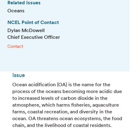
Related Issues
Oceans
NCEL Point of Contact
Dylan McDowell
Chief Executive Officer
Contact
Issue
Ocean acidification (OA) is the name for the
process of the oceans becoming more acidic due
to increased levels of carbon dioxide in the
atmosphere, which harms fisheries, aquaculture
farms, coastal recreation, and diversity in the
ocean. OA threatens ocean ecosystems, the food
chain, and the livelihood of coastal residents.