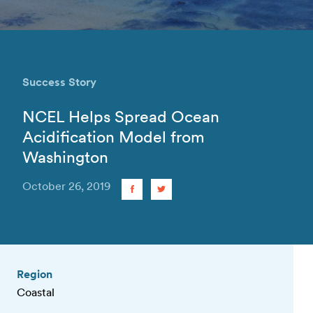
Success Story
NCEL Helps Spread Ocean
Acidification Model from
Washington
October 26, 2019
Region
Coastal