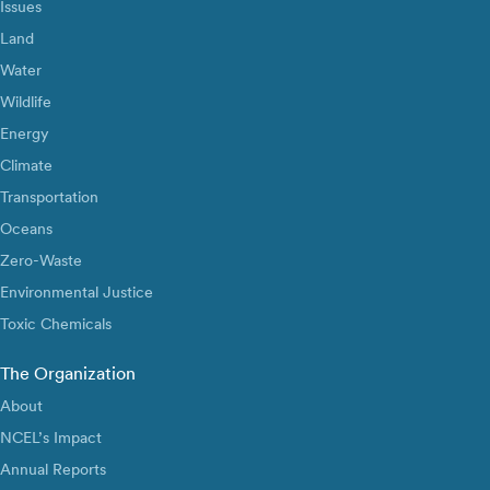
Issues
Land
Water
Wildlife
Energy
Climate
Transportation
Oceans
Zero-Waste
Environmental Justice
Toxic Chemicals
The Organization
About
NCEL’s Impact
Annual Reports