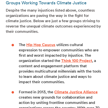
Groups Working Towards Climate Justice
Despite the many injustices listed above, countless
organizations are paving the way in the fight for
climate justice. Below are just a few groups striving to
reverse the unequal climate outcomes experienced by
their communities.
The
Hip Hop Caucus
utilizes cultural
expression to empower communities who are
first and worst impacted by injustice. The
organization started the
Think 100 Project
, a
content and engagement platform that
provides multicultural millennials with the tools
to learn about climate justice and ways to
impact their communities.
Formed in 2013, the
Climate Justice Alliance
creates new grounds for collaboration and
action by uniting frontline communities and
organizations across the country. With over 70