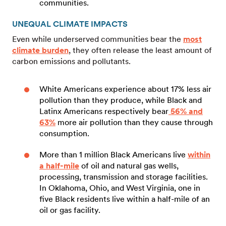
communities.
UNEQUAL CLIMATE IMPACTS
Even while underserved communities bear the
most
climate burden
, they often release the least amount of
carbon emissions and pollutants.
White Americans experience about 17% less air
pollution than they produce, while Black and
Latinx Americans respectively bear
56% and
63%
more air pollution than they cause through
consumption.
More than 1 million Black Americans live
within
a half-mile
of oil and natural gas wells,
processing, transmission and storage facilities.
In Oklahoma, Ohio, and West Virginia, one in
five Black residents live within a half-mile of an
oil or gas facility.