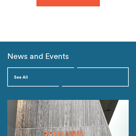
News and Events
See All