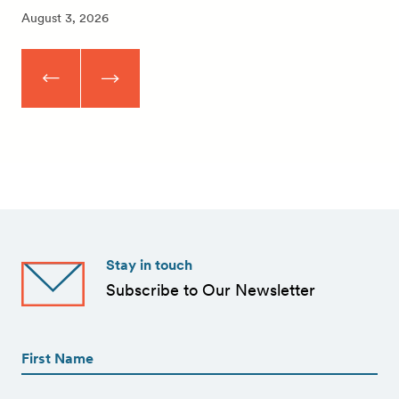
August 3, 2026
Stay in touch
Subscribe to Our Newsletter
First
Name
(Required)
First
First