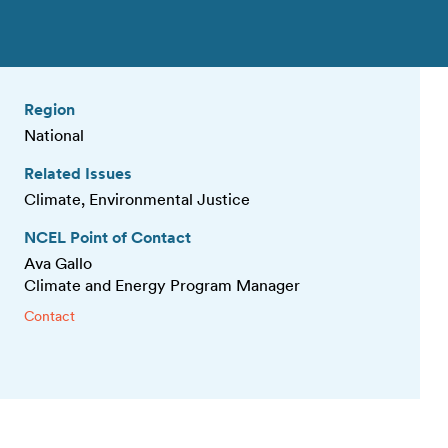
Region
National
Related Issues
Climate, Environmental Justice
NCEL Point of Contact
Ava Gallo
Climate and Energy Program Manager
Contact