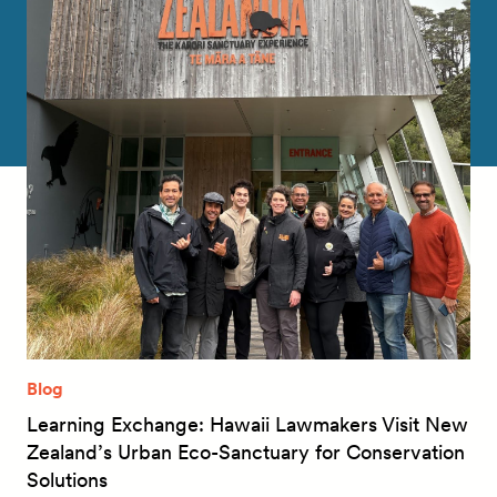
Blog
Learning Exchange: Hawaii Lawmakers Visit New
Zealand’s Urban Eco-Sanctuary for Conservation
Solutions