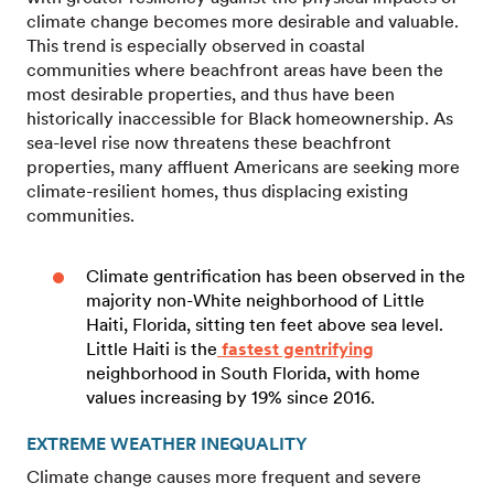
climate change becomes more desirable and valuable.
This trend is especially observed in coastal
communities where beachfront areas have been the
most desirable properties, and thus have been
historically inaccessible for Black homeownership. As
sea-level rise now threatens these beachfront
properties, many affluent Americans are seeking more
climate-resilient homes, thus displacing existing
communities.
Climate gentrification has been observed in the
majority non-White neighborhood of Little
Haiti, Florida, sitting ten feet above sea level.
Little Haiti is the
fastest gentrifying
neighborhood in South Florida, with home
values increasing by 19% since 2016.
EXTREME WEATHER INEQUALITY
Climate change causes more frequent and severe