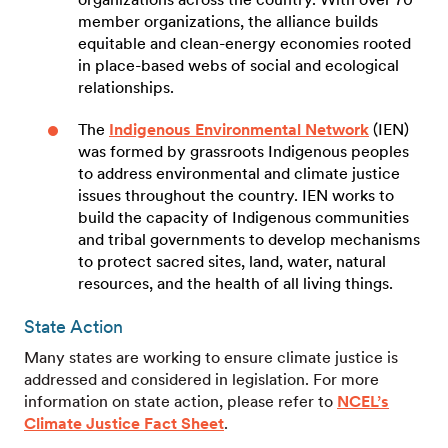
member organizations, the alliance builds
equitable and clean-energy economies rooted
in place-based webs of social and ecological
relationships.
The
Indigenous Environmental Network
(IEN)
was formed by grassroots Indigenous peoples
to address environmental and climate justice
issues throughout the country. IEN works to
build the capacity of Indigenous communities
and tribal governments to develop mechanisms
to protect sacred sites, land, water, natural
resources, and the health of all living things.
State Action
Many states are working to ensure climate justice is
addressed and considered in legislation. For more
information on state action, please refer to
NCEL’s
Climate Justice Fact Sheet
.