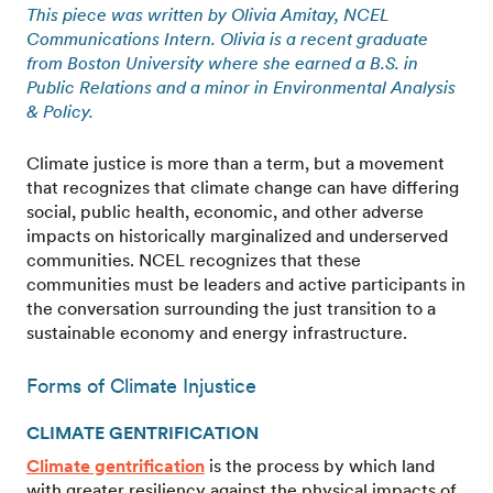
This piece was written by Olivia Amitay, NCEL
Communications Intern. Olivia is a recent graduate
from Boston University where she earned a B.S. in
Public Relations and a minor in Environmental Analysis
& Policy.
Climate justice is more than a term, but a movement
that recognizes that climate change can have differing
social, public health, economic, and other adverse
impacts on historically marginalized and underserved
communities. NCEL recognizes that these
communities must be leaders and active participants in
the conversation surrounding the just transition to a
sustainable economy and energy infrastructure.
Forms of Climate Injustice
CLIMATE GENTRIFICATION
Climate gentrification
is the process by which land
with greater resiliency against the physical impacts of