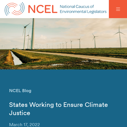
NCEL Blog
States Working to Ensure Climate
Justice
March 17, 2022