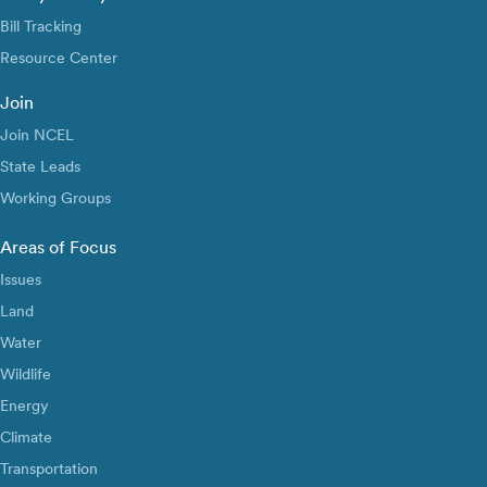
Bill Tracking
Resource Center
Join
Join NCEL
State Leads
Working Groups
Areas of Focus
Issues
Land
Water
Wildlife
Energy
Climate
Transportation