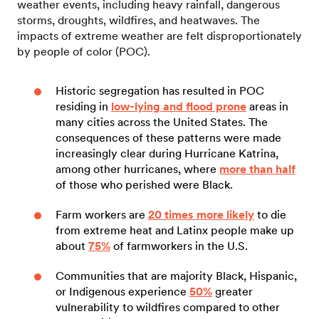
weather events, including heavy rainfall, dangerous
storms, droughts, wildfires, and heatwaves. The
impacts of extreme weather are felt disproportionately
by people of color (POC).
Historic segregation has resulted in POC
residing in
low-lying and flood prone
areas in
many cities across the United States. The
consequences of these patterns were made
increasingly clear during Hurricane Katrina,
among other hurricanes, where
more than half
of those who perished were Black.
Farm workers are
20 times more likely
to die
from extreme heat and Latinx people make up
about
75%
of farmworkers in the U.S.
Communities that are majority Black, Hispanic,
or Indigenous experience
50%
greater
vulnerability to wildfires compared to other