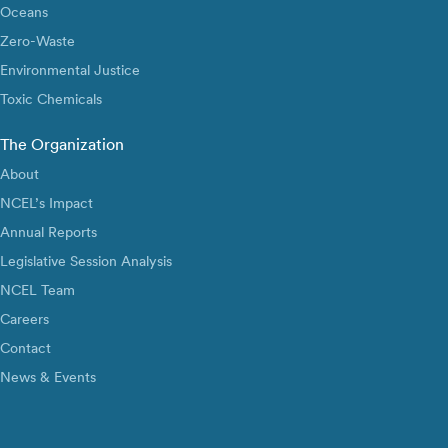
Oceans
Zero-Waste
Environmental Justice
Toxic Chemicals
The Organization
About
NCEL’s Impact
Annual Reports
Legislative Session Analysis
NCEL Team
Careers
Contact
News & Events