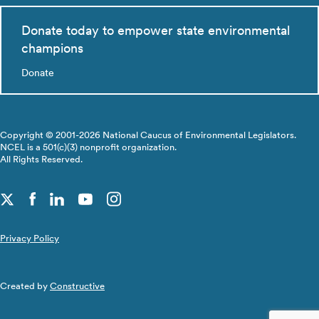
Donate today to empower state environmental
champions
Donate
Copyright © 2001-2026 National Caucus of Environmental Legislators.
NCEL is a 501(c)(3) nonprofit organization.
All Rights Reserved.
Privacy Policy
Created by
Constructive