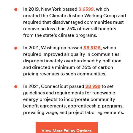
In 2019, New York passed
S.6599
, which
created the Climate Justice Working Group and
required that disadvantaged communities must
receive no less than 35% of overall benefits
from the state’s climate programs.
In 2021, Washington passed
SB 5126
, which
required improved air quality in communities
disproportionately overburdened by pollution
and directed a minimum of 35% of carbon
pricing revenues to such communities.
In 2021, Connecticut passed
SB 999
to set
guidelines and requirements for renewable
energy projects to incorporate community
benefit agreements, apprenticeship programs,
prevailing wage, and project labor agreements.
View More Policy Options