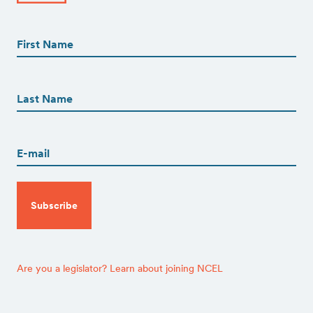
First
Name
(Required)
First
First
Name
(Required)
Last
Email
(Required)
CAPTCHA
Are you a legislator? Learn about joining NCEL