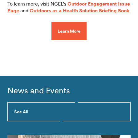
To learn more, visit NCEL’s
Outdoor Engagement Issue
Page
and
Outdoors as a Health Solution Briefing Book
.
Learn More
News and Events
See All