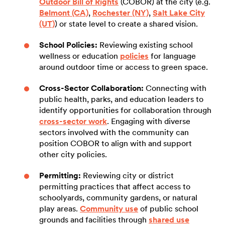
Outdoor Bill of Rights
(COBOR) at the city (e.g.
Belmont (CA)
,
Rochester (NY)
,
Salt Lake City
(UT)
) or state level to create a shared vision.
School Policies:
Reviewing existing school
wellness or education
policies
for language
around outdoor time or access to green space.
Cross-Sector Collaboration:
Connecting with
public health, parks, and education leaders to
identify opportunities for collaboration through
cross-sector work
. Engaging with diverse
sectors involved with the community can
position COBOR to align with and support
other city policies.
Permitting:
Reviewing city or district
permitting practices that affect access to
schoolyards, community gardens, or natural
play areas.
Community use
of public school
grounds and facilities through
shared use