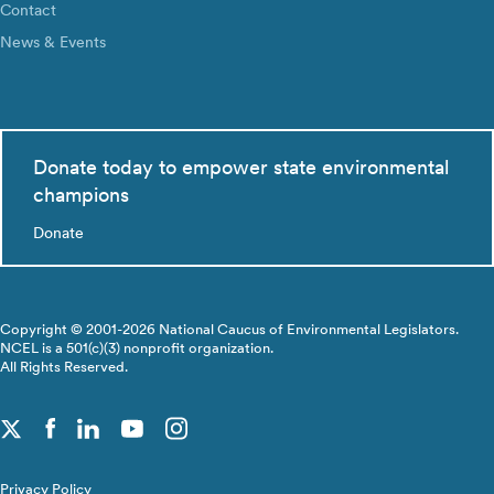
Contact
News & Events
Donate today to empower state environmental
champions
Donate
Copyright © 2001-2026 National Caucus of Environmental Legislators.
NCEL is a 501(c)(3) nonprofit organization.
All Rights Reserved.
Privacy Policy