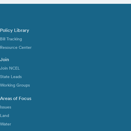
Policy Library
Bill Tracking
Resource Center
Join
Join NCEL
State Leads
Working Groups
Areas of Focus
Issues
Land
Water