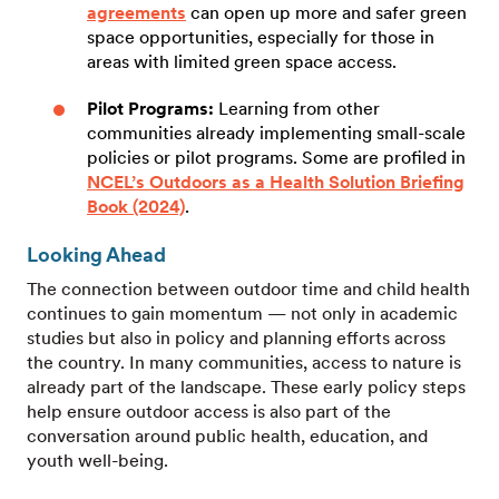
agreements
can open up more and safer green
space opportunities, especially for those in
areas with limited green space access.
Pilot Programs:
Learning from other
communities already implementing small-scale
policies or pilot programs. Some are profiled in
NCEL’s Outdoors as a Health Solution Briefing
Book (2024)
.
Looking Ahead
The connection between outdoor time and child health
continues to gain momentum — not only in academic
studies but also in policy and planning efforts across
the country. In many communities, access to nature is
already part of the landscape. These early policy steps
help ensure outdoor access is also part of the
conversation around public health, education, and
youth well-being.