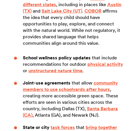
different states
, including in places like
Austin
(TX)
and
Salt Lake City (UT)
.
COBOR
affirms
the idea that every child should have
opportunities to play, explore, and connect
with the natural world. While not regulatory, it
provides shared language that helps
communities align around this value.
School wellness policy updates
that include
recommendations for outdoor
physical activity
or
unstructured nature time
.
Joint-use agreements
that allow
community
members to use schoolyards after hours
,
creating more accessible green space. These
efforts are seen in various cities across the
country, including Dallas (TX),
Santa Barbara
(CA)
, Atlanta (GA), and Newark (NJ).
State or city
task forces
that
bring together