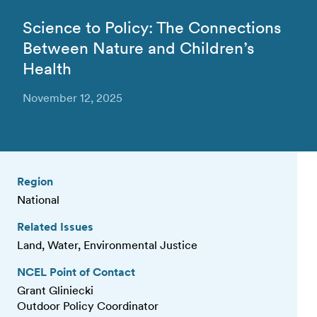
Science to Policy: The Connections
Between Nature and Children’s
Health
November 12, 2025
Region
National
Related Issues
Land, Water, Environmental Justice
NCEL Point of Contact
Grant Gliniecki
Outdoor Policy Coordinator