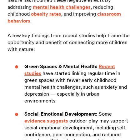
nature has modified these negative effects by
addressing
mental health challenges
, reducing
childhood
obesity rates
, and improving
classroom
behaviors
.
A few key findings from recent studies help frame the
opportunity and benefit of connecting more children
with nature:
Green Spaces & Mental Health:
Recent
studies
have started linking regular time in
green spaces with fewer early childhood
mental health challenges, such as anxiety and
depression — especially in urban
environments.
Social-Emotional Development:
Some
evidence suggests
outdoor play may support
social-emotional development, including self-
confidence, peer connection, and reduced