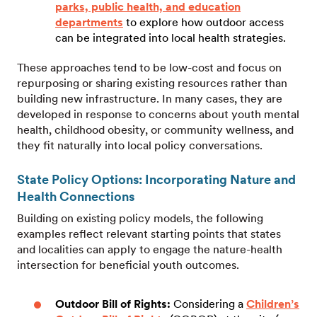
parks, public health, and education
departments
to explore how outdoor access
can be integrated into local health strategies.
These approaches tend to be low-cost and focus on
repurposing or sharing existing resources rather than
building new infrastructure. In many cases, they are
developed in response to concerns about youth mental
health, childhood obesity, or community wellness, and
they fit naturally into local policy conversations.
State Policy Options: Incorporating Nature and
Health Connections
Building on existing policy models, the following
examples reflect relevant starting points that states
and localities can apply to engage the nature-health
intersection for beneficial youth outcomes.
Outdoor Bill of Rights:
Considering a
Children’s