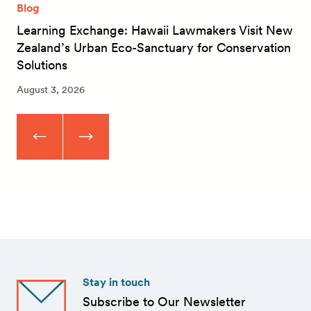
Blog
Learning Exchange: Hawaii Lawmakers Visit New
Zealand’s Urban Eco-Sanctuary for Conservation
Solutions
August 3, 2026
Stay in touch
Subscribe to Our Newsletter