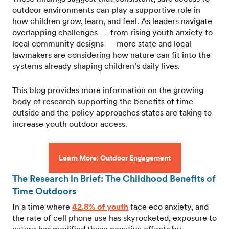
outdoor environments can play a supportive role in
how children grow, learn, and feel. As leaders navigate
overlapping challenges — from rising youth anxiety to
local community designs — more state and local
lawmakers are considering how nature can fit into the
systems already shaping children’s daily lives.
This blog provides more information on the growing
body of research supporting the benefits of time
outside and the policy approaches states are taking to
increase youth outdoor access.
Learn More: Outdoor Engagement
The Research in Brief: The Childhood Benefits of
Time Outdoors
In a time where
42.8% of youth
face eco anxiety, and
the rate of cell phone use has skyrocketed, exposure to