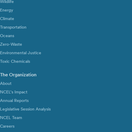
Wildlife
Energy
Climate
Transportation
Oceans
Zero-Waste
Environmental Justice
Toxic Chemicals
The Organization
About
NCEL’s Impact
Annual Reports
Legislative Session Analysis
NCEL Team
Careers