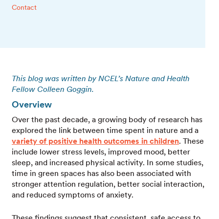
Contact
This blog was written by NCEL’s Nature and Health
Fellow Colleen Goggin.
Overview
Over the past decade, a growing body of research has
explored the link between time spent in nature and a
variety of positive health outcomes in children
. These
include lower stress levels, improved mood, better
sleep, and increased physical activity. In some studies,
time in green spaces has also been associated with
stronger attention regulation, better social interaction,
and reduced symptoms of anxiety.
These findings suggest that consistent, safe access to