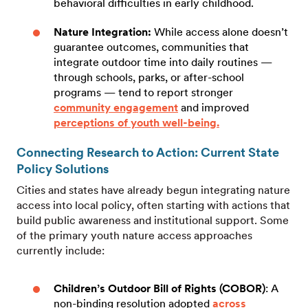
behavioral difficulties in early childhood.
Nature Integration:
While access alone doesn’t
guarantee outcomes, communities that
integrate outdoor time into daily routines —
through schools, parks, or after-school
programs — tend to report stronger
community engagement
and improved
perceptions of youth well-being.
Connecting Research to Action: Current State
Policy Solutions
Cities and states have already begun integrating nature
access into local policy, often starting with actions that
build public awareness and institutional support. Some
of the primary youth nature access approaches
currently include:
Children’s Outdoor Bill of Rights (COBOR)
: A
non-binding resolution adopted
across