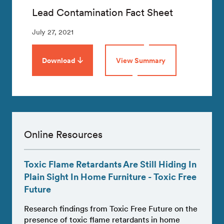
Lead Contamination Fact Sheet
July 27, 2021
Download
View Summary
Online Resources
Toxic Flame Retardants Are Still Hiding In
Plain Sight In Home Furniture - Toxic Free
Future
Research findings from Toxic Free Future on the
presence of toxic flame retardants in home