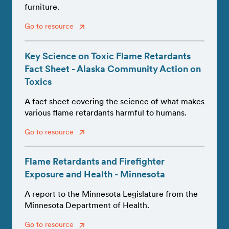
furniture.
Go to resource
Key Science on Toxic Flame Retardants
Fact Sheet - Alaska Community Action on
Toxics
A fact sheet covering the science of what makes
various flame retardants harmful to humans.
Go to resource
Flame Retardants and Firefighter
Exposure and Health - Minnesota
A report to the Minnesota Legislature from the
Minnesota Department of Health.
Go to resource