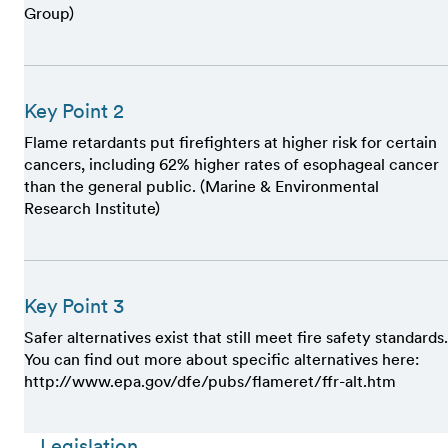
Group)
Key Point 2
Flame retardants put firefighters at higher risk for certain
cancers, including 62% higher rates of esophageal cancer
than the general public. (Marine & Environmental
Research Institute)
Key Point 3
Safer alternatives exist that still meet fire safety standards.
You can find out more about specific alternatives here:
http://www.epa.gov/dfe/pubs/flameret/ffr-alt.htm
Legislation