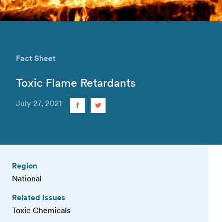
Fact Sheet
Toxic Flame Retardants
July 27, 2021
Region
National
Related Issues
Toxic Chemicals