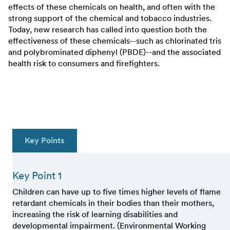
effects of these chemicals on health, and often with the
strong support of the chemical and tobacco industries.
Today, new research has called into question both the
effectiveness of these chemicals--such as chlorinated tris
and polybrominated diphenyl (PBDE)--and the associated
health risk to consumers and firefighters.
Key Points
Key Point 1
Children can have up to five times higher levels of flame
retardant chemicals in their bodies than their mothers,
increasing the risk of learning disabilities and
developmental impairment. (Environmental Working