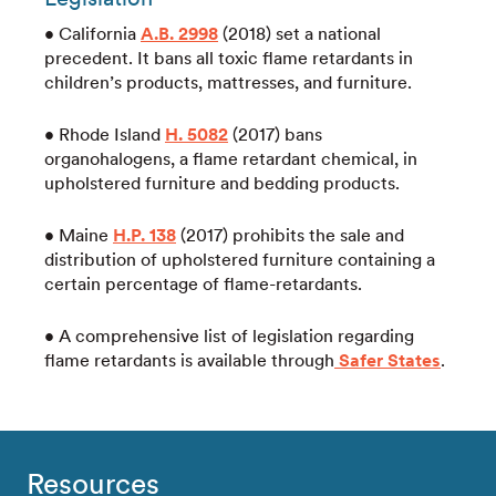
• California
A.B. 2998
(2018) set a national
precedent. It bans all toxic flame retardants in
children’s products, mattresses, and furniture.
• Rhode Island
H. 5082
(2017) bans
organohalogens, a flame retardant chemical, in
upholstered furniture and bedding products.
• Maine
H.P. 138
(2017) prohibits the sale and
distribution of upholstered furniture containing a
certain percentage of flame-retardants.
• A comprehensive list of legislation regarding
flame retardants is available through
Safer States
.
Resources