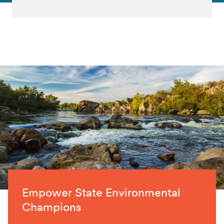
Empower State Environmental
Champions