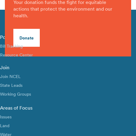
Your donation funds the fight for equitable
actions that protect the environment and our
health.
Policy Library
Donate
Bill Tracking
Resource Center
Join
Join NCEL
State Leads
Working Groups
Areas of Focus
Issues
Land
Water