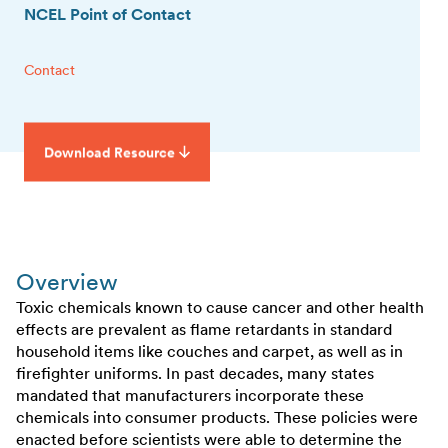
NCEL Point of Contact
Contact
Download Resource
Overview
Toxic chemicals known to cause cancer and other health
effects are prevalent as flame retardants in standard
household items like couches and carpet, as well as in
firefighter uniforms. In past decades, many states
mandated that manufacturers incorporate these
chemicals into consumer products. These policies were
enacted before scientists were able to determine the