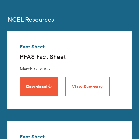
NCEL Resources
Fact Sheet
PFAS Fact Sheet
March 17, 2026
Download
View Summary
Fact Sheet