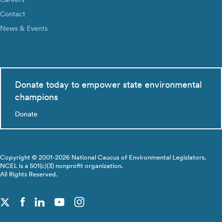
Contact
News & Events
Donate today to empower state environmental
champions
Donate
Copyright © 2001-2026 National Caucus of Environmental Legislators.
NCEL is a 501(c)(3) nonprofit organization.
All Rights Reserved.