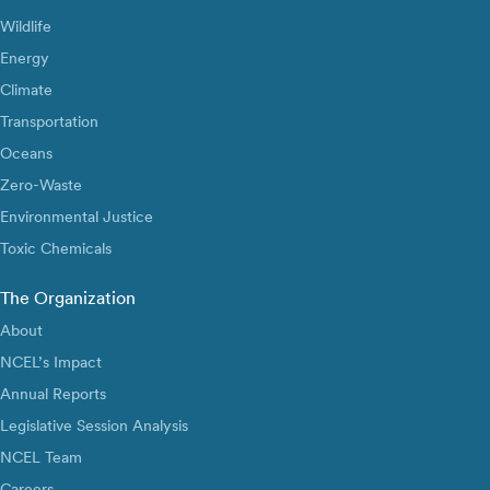
Wildlife
Energy
Climate
Transportation
Oceans
Zero-Waste
Environmental Justice
Toxic Chemicals
The Organization
About
NCEL’s Impact
Annual Reports
Legislative Session Analysis
NCEL Team
Careers