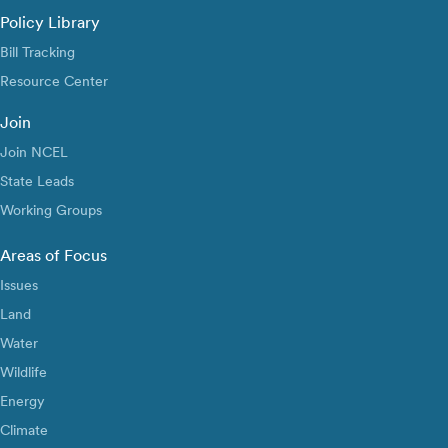
Policy Library
Bill Tracking
Resource Center
Join
Join NCEL
State Leads
Working Groups
Areas of Focus
Issues
Land
Water
Wildlife
Energy
Climate