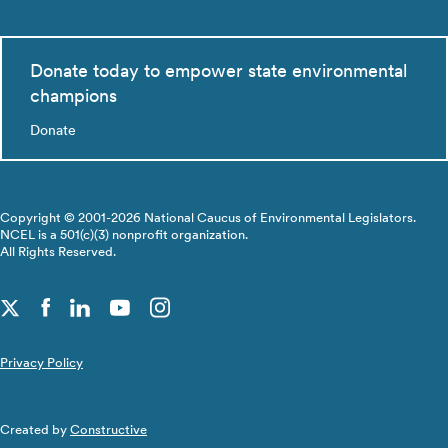
Donate today to empower state environmental
champions
Donate
Copyright © 2001-2026 National Caucus of Environmental Legislators.
NCEL is a 501(c)(3) nonprofit organization.
All Rights Reserved.
Privacy Policy
Created by
Constructive