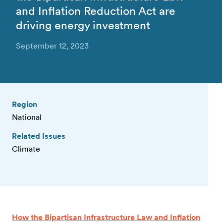
and Inflation Reduction Act are
driving energy investment
September 12, 2023
Region
National
Related Issues
Climate
How the Bipartisan Infrastructure Law and Inflation