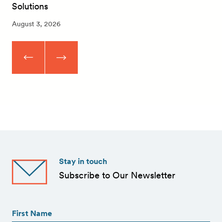
Solutions
August 3, 2026
Stay in touch
Subscribe to Our Newsletter
First
Name
(Required)