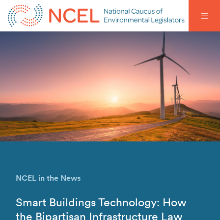
NCEL in the News
Smart Buildings Technology: How
the Bipartisan Infrastructure Law