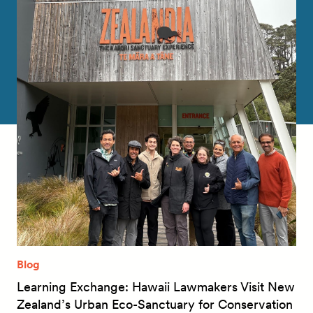
Blog
Learning Exchange: Hawaii Lawmakers Visit New
Zealand’s Urban Eco-Sanctuary for Conservation