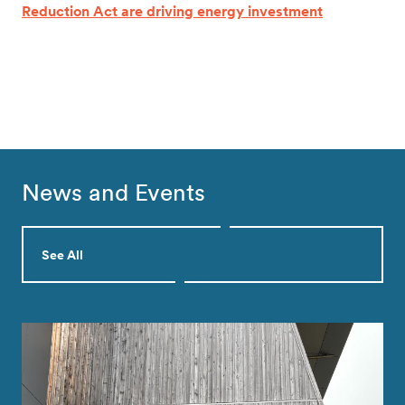
Reduction Act are driving energy investment
News and Events
See All