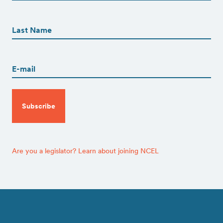
First
First
Name
(Required)
Last
Email
(Required)
CAPTCHA
Are you a legislator? Learn about joining NCEL