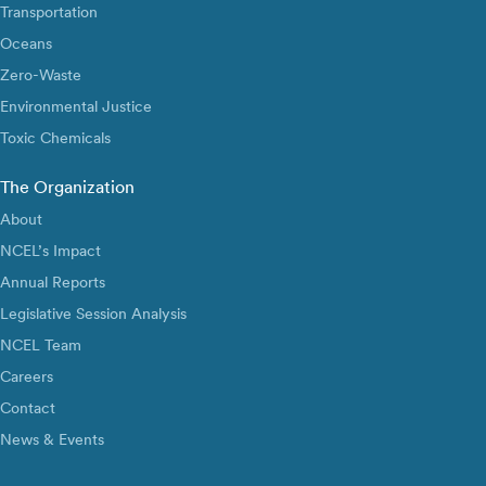
Transportation
Oceans
Zero-Waste
Environmental Justice
Toxic Chemicals
The Organization
About
NCEL’s Impact
Annual Reports
Legislative Session Analysis
NCEL Team
Careers
Contact
News & Events