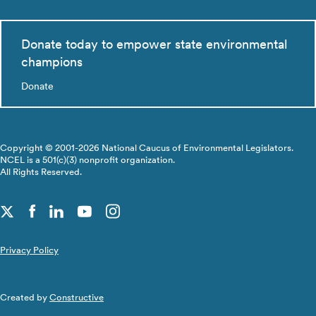
Donate today to empower state environmental
champions
Donate
Copyright © 2001-2026 National Caucus of Environmental Legislators.
NCEL is a 501(c)(3) nonprofit organization.
All Rights Reserved.
Privacy Policy
Created by
Constructive