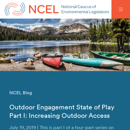
NCEL Blog
Outdoor Engagement State of Play
Part I: Increasing Outdoor Access
July 19, 2019 | This is part I of a four-part series on