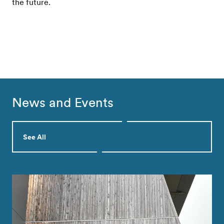
the future.
News and Events
See All