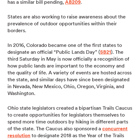
has a similar bill pending,
AB209
.
States are also working to raise awareness about the
prevalence of outdoor opportunities within their
borders.
In 2016, Colorado became one of the first states to
designate an official “Public Lands Day” (
SB21
). The
third Saturday in May is now officially a recognition of
how public lands are important to the economy and
the quality of life. A variety of events are hosted across
the state, and similar days have since been designated
in Nevada, New Mexico, Ohio, Oregon, Virginia, and
Washington.
Ohio state legislators created a bipartisan Trails Caucus
to create opportunities for legislators themselves to
spend more time outdoors by hiking in different parts
of the state. The Caucus also sponsored a
concurrent
resolution
to designate 2018 as the Year of the Trails