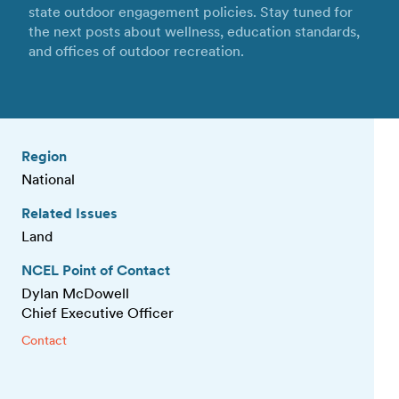
state outdoor engagement policies. Stay tuned for
the next posts about wellness, education standards,
and offices of outdoor recreation.
Region
National
Related Issues
Land
NCEL Point of Contact
Dylan McDowell
Chief Executive Officer
Contact