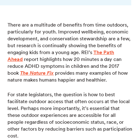
There are a multitude of benefits from time outdoors,
particularly for youth. Improved wellbeing, economic
development, and conservation stewardship are a few,
but research is continually showing the benefits of
engaging kids from a young age. REI’s
The Path
Ahead
report highlights how 20 minutes a day can
reduce ADHD symptoms in children and the 2017
book
The Nature Fix
provides many examples of how
nature makes humans happier and healthier.
For state legislators, the question is how to best
facilitate outdoor access that often occurs at the local
level. Perhaps more importantly, it’s essential that
these outdoor experiences are accessible for all
people regardless of socioeconomic status, race, or
other factors by reducing barriers such as participation
cost.