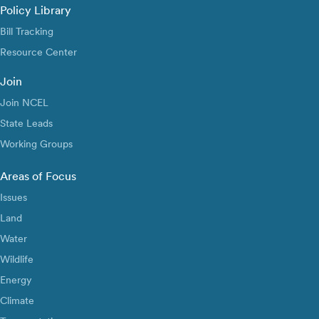
Policy Library
Bill Tracking
Resource Center
Join
Join NCEL
State Leads
Working Groups
Areas of Focus
Issues
Land
Water
Wildlife
Energy
Climate