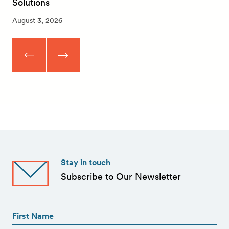
Solutions
August 3, 2026
Stay in touch
Subscribe to Our Newsletter
First
Name
(Required)