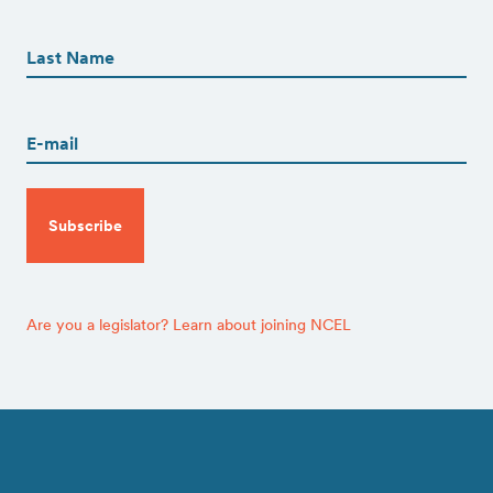
First
First
Name
(Required)
Last
Email
(Required)
CAPTCHA
Are you a legislator? Learn about joining NCEL