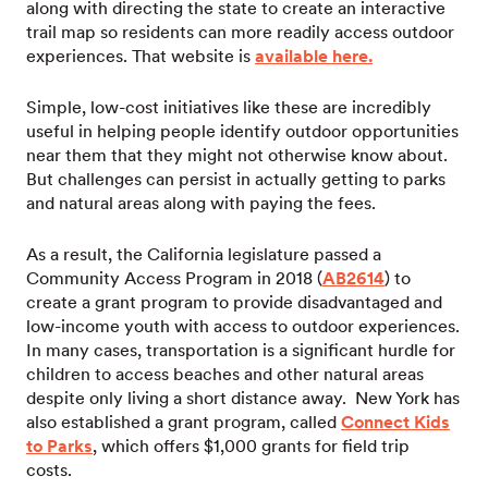
along with directing the state to create an interactive
trail map so residents can more readily access outdoor
experiences. That website is
available here.
Simple, low-cost initiatives like these are incredibly
useful in helping people identify outdoor opportunities
near them that they might not otherwise know about.
But challenges can persist in actually getting to parks
and natural areas along with paying the fees.
As a result, the California legislature passed a
Community Access Program in 2018 (
AB2614
) to
create a grant program to provide disadvantaged and
low-income youth with access to outdoor experiences.
In many cases, transportation is a significant hurdle for
children to access beaches and other natural areas
despite only living a short distance away. New York has
also established a grant program, called
Connect Kids
to Parks
, which offers $1,000 grants for field trip
costs.