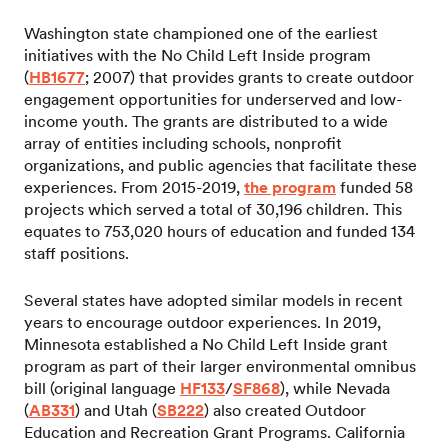
Washington state championed one of the earliest
initiatives with the No Child Left Inside program
(
HB1677
; 2007) that provides grants to create outdoor
engagement opportunities for underserved and low-
income youth. The grants are distributed to a wide
array of entities including schools, nonprofit
organizations, and public agencies that facilitate these
experiences. From 2015-2019,
the program
funded 58
projects which served a total of 30,196 children. This
equates to 753,020 hours of education and funded 134
staff positions.
Several states have adopted similar models in recent
years to encourage outdoor experiences. In 2019,
Minnesota established a No Child Left Inside grant
program as part of their larger environmental omnibus
bill (original language
HF133
/
SF868
), while Nevada
(
AB331
) and Utah (
SB222
) also created Outdoor
Education and Recreation Grant Programs. California