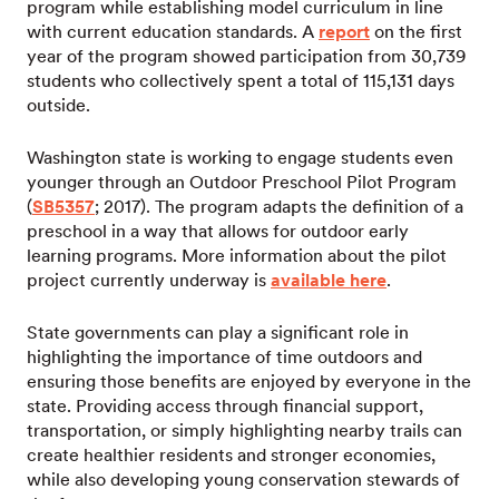
program while establishing model curriculum in line
with current education standards. A
report
on the first
year of the program showed participation from 30,739
students who collectively spent a total of 115,131 days
outside.
Washington state is working to engage students even
younger through an Outdoor Preschool Pilot Program
(
SB5357
; 2017). The program adapts the definition of a
preschool in a way that allows for outdoor early
learning programs. More information about the pilot
project currently underway is
available here
.
State governments can play a significant role in
highlighting the importance of time outdoors and
ensuring those benefits are enjoyed by everyone in the
state. Providing access through financial support,
transportation, or simply highlighting nearby trails can
create healthier residents and stronger economies,
while also developing young conservation stewards of