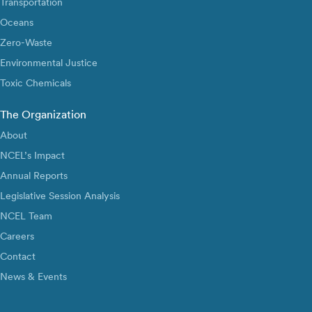
Transportation
Oceans
Zero-Waste
Environmental Justice
Toxic Chemicals
The Organization
About
NCEL’s Impact
Annual Reports
Legislative Session Analysis
NCEL Team
Careers
Contact
News & Events