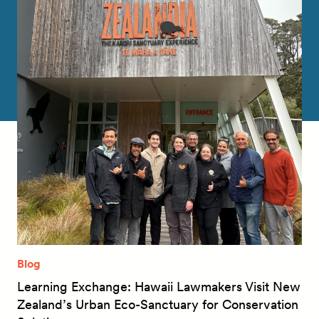
Blog
Learning Exchange: Hawaii Lawmakers Visit New
Zealand’s Urban Eco-Sanctuary for Conservation