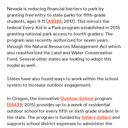
Nevada is reducing financial barriers to park by
granting free entry to state parks for fifth-grade
students, ages 9-11 (
AB385
; 2017). This mirrors the
federal Every Kid in a Park program established in 2015
granting national park access to fourth graders. The
program was recently authorized for seven years
through the Natural Resources Management Act which
also reauthorized the Land and Water Conservation
Fund. Several other states are looking to adopt this
model as well.
States have also found ways to work within the school
system to increase outdoor engagement.
In Oregon, the innovative
Outdoor School
program
(
SB439
; 2015) provides up to a week of residential
outdoor school for every fifth or sixth grade student in
the state. The program is funded by
lottery dollars
and
supports school district expenses to administer the