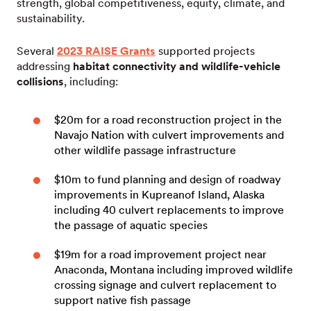
strength, global competitiveness, equity, climate, and
sustainability.
Several
2023 RAISE Grants
supported projects
addressing
habitat connectivity and wildlife-vehicle
collisions
, including:
$20m for a road reconstruction project in the
Navajo Nation with culvert improvements and
other wildlife passage infrastructure
$10m to fund planning and design of roadway
improvements in Kupreanof Island, Alaska
including 40 culvert replacements to improve
the passage of aquatic species
$19m for a road improvement project near
Anaconda, Montana including improved wildlife
crossing signage and culvert replacement to
support native fish passage