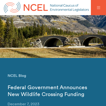
NCEL Blog
Federal Government Announces
New Wildlife Crossing Funding
December 7, 2023