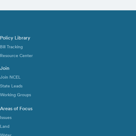
Policy Library
Bill Tracking
Resource Center
Join
Join NCEL
State Leads
Working Groups
Areas of Focus
Issues
Land
Water