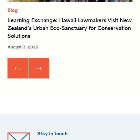
Blog
Learning Exchange: Hawaii Lawmakers Visit New
Zealand’s Urban Eco-Sanctuary for Conservation
Solutions
August 3, 2026
Stay in touch