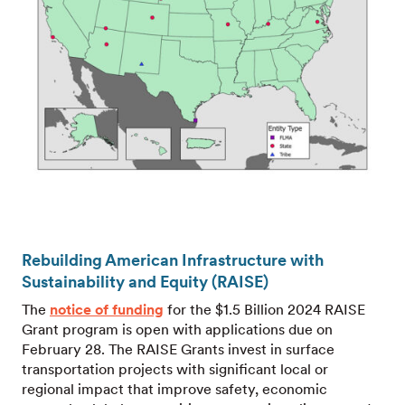
Rebuilding American Infrastructure with
Sustainability and Equity (RAISE)
The
notice of funding
for the $1.5 Billion 2024 RAISE
Grant program is open with applications due on
February 28. The RAISE Grants invest in surface
transportation projects with significant local or
regional impact that improve safety, economic