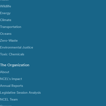
Wildlife
Energy
Climate
Transportation
Oceans
Zero-Waste
Environmental Justice
Toxic Chemicals
The Organization
About
NCEL’s Impact
Annual Reports
Legislative Session Analysis
NCEL Team