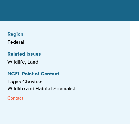
Region
Federal
Related Issues
Wildlife, Land
NCEL Point of Contact
Logan Christian
Wildlife and Habitat Specialist
Contact