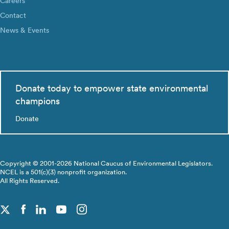
Careers
Contact
News & Events
Donate today to empower state environmental
champions
Donate
Copyright © 2001-2026 National Caucus of Environmental Legislators.
NCEL is a 501(c)(3) nonprofit organization.
All Rights Reserved.