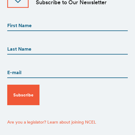
Subscribe to Our Newsletter
First
Name
(Required)
First
First
Name
(Required)
Last
Email
(Required)
CAPTCHA
Are you a legislator? Learn about joining NCEL