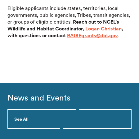
Eligible applicants include states, territories, local
governments, public agencies, Tribes, transit agencies,
or groups of eligible entities.
Reach out to NCEL’s
Wildlife and Habitat Coordinator,
Logan Christian
,
with questions or contact
RAISEgrants@dot.gov
.
News and Events
See All