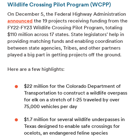
Wildlife Crossing Pilot Program (WCPP)
On December 5, the Federal Highway Administration
announced
the 19 projects receiving funding from the
FY22-FY23 Wildlife Crossing Pilot Program, totaling
$110 million across 17 states. State legislators’ help in
providing matching funds and enabling coordination
between state agencies, Tribes, and other partners
played a big part in getting projects off the ground.
Here are a few highlights:
$22 million for the Colorado Department of
Transportation to construct a wildlife overpass
for elk on a stretch of I-25 traveled by over
75,000 vehicles per day
$1.7 million for several wildlife underpasses in
Texas designed to enable safe crossings for
ocelots, an endangered feline species