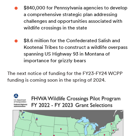
$840,000 for Pennsylvania agencies to develop
a comprehensive strategic plan addressing
challenges and opportunities associated with
wildlife crossings in the state
$8.6 million for the Confederated Salish and
Kootenai Tribes to construct a wildlife overpass
spanning US Highway 93 in Montana of
importance for grizzly bears
The next notice of funding for the FY23-FY24 WCPP
funding is coming soon in the spring of 2024.