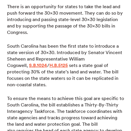
There is an opportunity for states to take the lead and
push forward the 30×30 movement. They can do so by
introducing and passing state-level 30×30 legislation
and by supporting the passage of the 30×30 bills in
Congress.
South Carolina has been the first state to introduce a
state version of 30×30. Introduced by Senator Vincent
Sheheen and Representative William
Cogswell,
S.B.1024
/
H.B.5125
sets a state goal of
protecting 30% of the state’s land and water. The bill
focuses on the state waters so it can be replicated in
non-coastal states.
To ensure the means to achieve this goal are specific to
South Carolina, the bill establishes a Thirty-By-Thirty
Interagency Taskforce. The taskforce coordinates with
state agencies and tracks progress toward achieving
the land and water protection goal. The bill
also requires the head of each state agency to develop