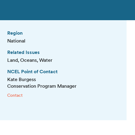
Region
National
Related Issues
Land, Oceans, Water
NCEL Point of Contact
Kate Burgess
Conservation Program Manager
Contact