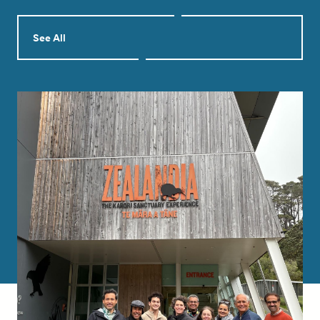
See All