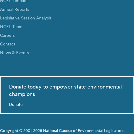
NCEL’s Impact
Annual Reports
Legislative Session Analysis
NCEL Team
Careers
Contact
News & Events
Donate today to empower state environmental
champions
Donate
Copyright © 2001-2026 National Caucus of Environmental Legislators.