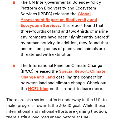
The UN Intergovernmental Science-Policy
Platform on Biodiversity and Ecosystem
Services (IPBES) released the
Global
Assessment Report on Biodiversity and
Ecosystem Services
. This report found that
three-fourths of land and two-thirds of marine
environments have been “significantly altered”
by human activity. In addition, they found that
one million species of plants and animals are
threatened with extinction.
The International Panel on Climate Change
(IPCC) released the
Special Report: Climate
Change and Land
detailing the connection
between land and climate change. Check out
the
NCEL blog
on this report to learn more.
There are also serious efforts underway in the U.S. to
make progress towards the 30×30 goal. While these
international and national efforts are gaining traction,
there’s still a long road ahead before actual