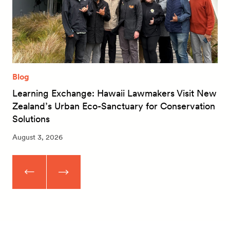
Blog
Learning Exchange: Hawaii Lawmakers Visit New
Zealand’s Urban Eco-Sanctuary for Conservation
Solutions
August 3, 2026