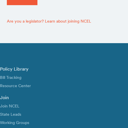
Are you a legislator? Learn about joining NCEL
Policy Library
Bill Tracking
Resource Center
Join
Join NCEL
State Leads
Working Groups