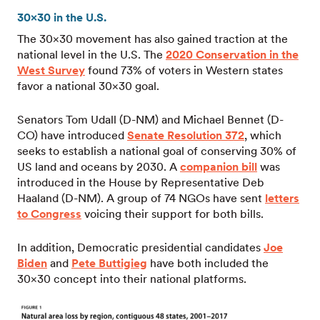
30×30 in the U.S.
The 30×30 movement has also gained traction at the
national level in the U.S. The
2020 Conservation in the
West Survey
found 73% of voters in Western states
favor a national 30×30 goal.
Senators Tom Udall (D-NM) and Michael Bennet (D-
CO) have introduced
Senate Resolution 372
, which
seeks to establish a national goal of conserving 30% of
US land and oceans by 2030. A
companion bill
was
introduced in the House by Representative Deb
Haaland (D-NM). A group of 74 NGOs have sent
letters
to Congress
voicing their support for both bills.
In addition, Democratic presidential candidates
Joe
Biden
and
Pete Buttigieg
have both included the
30×30 concept into their national platforms.