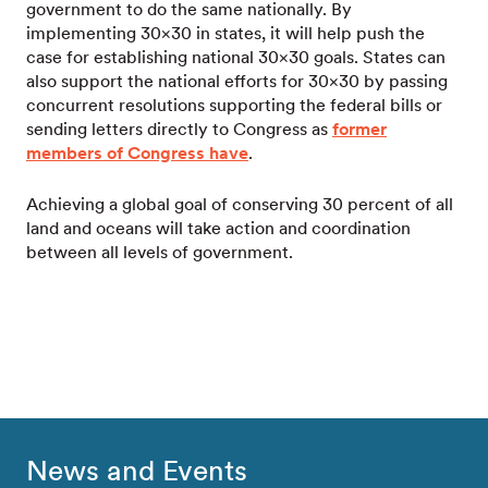
government to do the same nationally. By
implementing 30×30 in states, it will help push the
case for establishing national 30×30 goals. States can
also support the national efforts for 30×30 by passing
concurrent resolutions supporting the federal bills or
sending letters directly to Congress as
former
members of Congress have
.
Achieving a global goal of conserving 30 percent of all
land and oceans will take action and coordination
between all levels of government.
News and Events