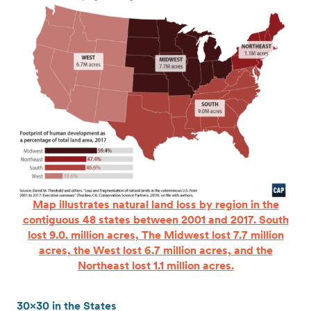
Map illustrates natural land loss by region in the
contiguous 48 states between 2001 and 2017. South
lost 9.0. million acres, The Midwest lost 7.7 million
acres, the West lost 6.7 million acres, and the
Northeast lost 1.1 million acres.
30×30 in the States