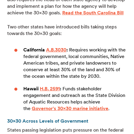
and implement a plan for how the agency will help
achieve the 30×30 goals.
Read the South Carolina Bill
Two other states have introduced bills taking steps
towards the 30×30 goals:
California
A.B.3030
:
Requires working with the
federal government, local communities, Native
American tribes, and private landowners to
conserve at least 30% of the land and 30% of
the ocean within the state by 2030.
Hawaii
H.B. 2591
:
Funds stakeholder
engagement and outreach as the State Division
of Aquatic Resources helps achieve
the
Governor’s 30×30 marine initiative
.
30×30 Across Levels of Government
States passing legislation puts pressure on the federal