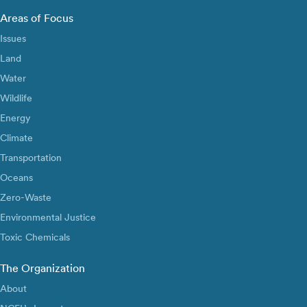
Areas of Focus
Issues
Land
Water
Wildlife
Energy
Climate
Transportation
Oceans
Zero-Waste
Environmental Justice
Toxic Chemicals
The Organization
About