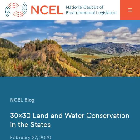
NCEL Blog
30×30 Land and Water Conservation
in the States
February 27, 2020