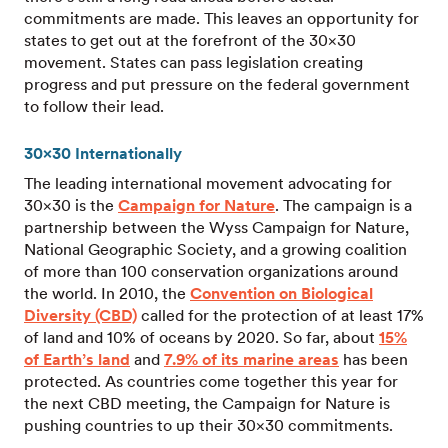
commitments are made. This leaves an opportunity for
states to get out at the forefront of the 30×30
movement. States can pass legislation creating
progress and put pressure on the federal government
to follow their lead.
30×30 Internationally
The leading international movement advocating for
30×30 is the
Campaign for Nature
. The campaign is a
partnership between the Wyss Campaign for Nature,
National Geographic Society, and a growing coalition
of more than 100 conservation organizations around
the world. In 2010, the
Convention on Biological
Diversity (CBD)
called for the protection of at least 17%
of land and 10% of oceans by 2020. So far, about
15%
of Earth’s land
and
7.9% of its marine areas
has been
protected. As countries come together this year for
the next CBD meeting, the Campaign for Nature is
pushing countries to up their 30×30 commitments.