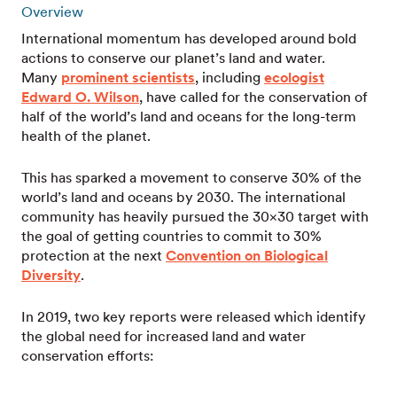
Overview
International momentum has developed around bold
actions to conserve our planet’s land and water.
Many
prominent scientists
, including
ecologist
Edward O. Wilson
, have called for the conservation of
half of the world’s land and oceans for the long-term
health of the planet.
This has sparked a movement to conserve 30% of the
world’s land and oceans by 2030. The international
community has heavily pursued the 30×30 target with
the goal of getting countries to commit to 30%
protection at the next
Convention on Biological
Diversity
.
In 2019, two key reports were released which identify
the global need for increased land and water
conservation efforts: