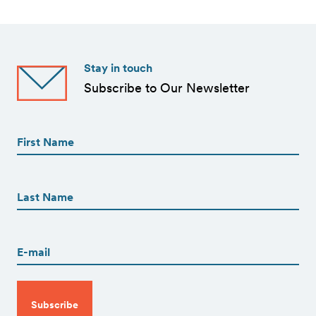
Stay in touch
Subscribe to Our Newsletter
First
Name
(Required)
First
First
Name
(Required)
Last
Email
(Required)
CAPTCHA