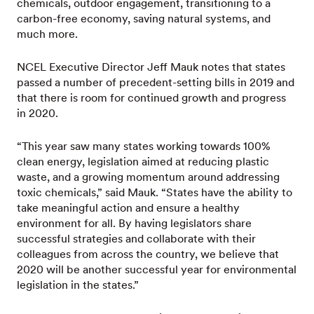
chemicals, outdoor engagement, transitioning to a
carbon-free economy, saving natural systems, and
much more.
NCEL Executive Director Jeff Mauk notes that states
passed a number of precedent-setting bills in 2019 and
that there is room for continued growth and progress
in 2020.
“This year saw many states working towards 100%
clean energy, legislation aimed at reducing plastic
waste, and a growing momentum around addressing
toxic chemicals,” said Mauk. “States have the ability to
take meaningful action and ensure a healthy
environment for all. By having legislators share
successful strategies and collaborate with their
colleagues from across the country, we believe that
2020 will be another successful year for environmental
legislation in the states.”