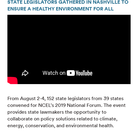
STATE LEGISLATORS GATHERED IN NASHVILLE TO
ENSURE A HEALTHY ENVIRONMENT FOR ALL
From August 2-4, 152 state legislators from 39 states
convened for NCEL’s 2019 National Forum. The event
provides state lawmakers the opportunity to
collaborate on policy solutions related to climate,
energy, conservation, and environmental health.