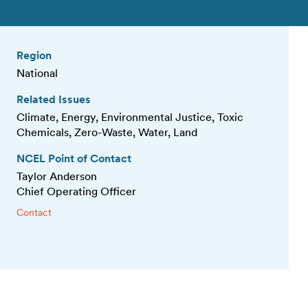
Region
National
Related Issues
Climate, Energy, Environmental Justice, Toxic
Chemicals, Zero-Waste, Water, Land
NCEL Point of Contact
Taylor Anderson
Chief Operating Officer
Contact