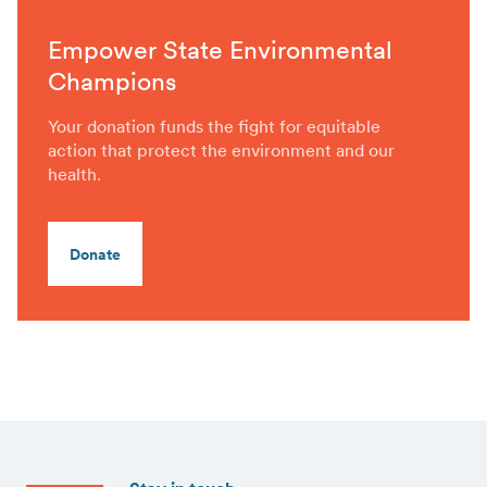
Empower State Environmental
Champions
Your donation funds the fight for equitable
action that protect the environment and our
health.
Donate