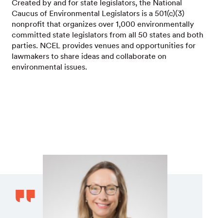
Created by and for state legislators, the National
Caucus of Environmental Legislators is a 501(c)(3)
nonprofit that organizes over 1,000 environmentally
committed state legislators from all 50 states and both
parties. NCEL provides venues and opportunities for
lawmakers to share ideas and collaborate on
environmental issues.