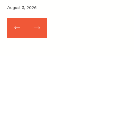
August 3, 2026