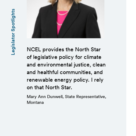
Legislator Spotlights
NCEL provides the North Star
of legislative policy for climate
and environmental justice, clean
and healthful communities, and
renewable energy policy. I rely
on that North Star.
Mary Ann Dunwell, State Representative,
Montana