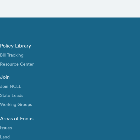
Policy Library
Bill Tracking
Resource Center
Join
Join NCEL
State Leads
Working Groups
Areas of Focus
Issues
Land