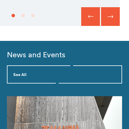
News and Events
See All