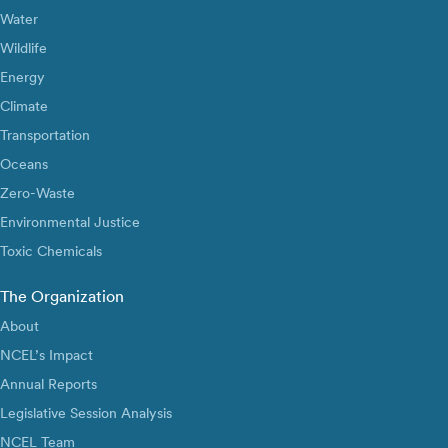
Water
Wildlife
Energy
Climate
Transportation
Oceans
Zero-Waste
Environmental Justice
Toxic Chemicals
The Organization
About
NCEL’s Impact
Annual Reports
Legislative Session Analysis
NCEL Team