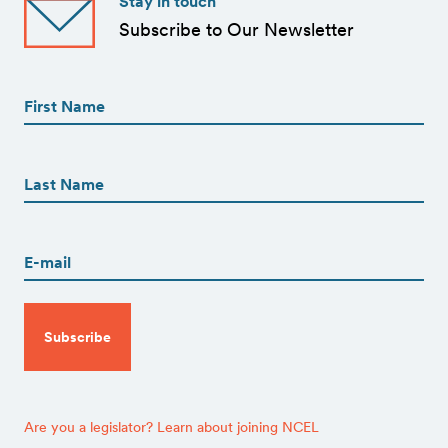
Stay in touch
Subscribe to Our Newsletter
First
Name
(Required)
First
First
Name
(Required)
Last
Email
(Required)
CAPTCHA
Are you a legislator? Learn about joining NCEL