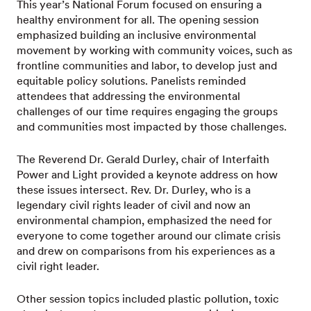
This year’s National Forum focused on ensuring a
healthy environment for all. The opening session
emphasized building an inclusive environmental
movement by working with community voices, such as
frontline communities and labor, to develop just and
equitable policy solutions. Panelists reminded
attendees that addressing the environmental
challenges of our time requires engaging the groups
and communities most impacted by those challenges.
The Reverend Dr. Gerald Durley, chair of Interfaith
Power and Light provided a keynote address on how
these issues intersect. Rev. Dr. Durley, who is a
legendary civil rights leader of civil and now an
environmental champion, emphasized the need for
everyone to come together around our climate crisis
and drew on comparisons from his experiences as a
civil right leader.
Other session topics included plastic pollution, toxic