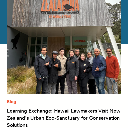
Blog
Learning Exchange: Hawaii Lawmakers Visit New
Zealand’s Urban Eco-Sanctuary for Conservation
Solutions