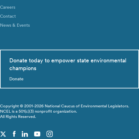
Careers
Contact
News & Events
Donate today to empower state environmental
champions
Donate
Copyright © 2001-2026 National Caucus of Environmental Legislators.
NCEL is a 501(c)(3) nonprofit organization.
All Rights Reserved.