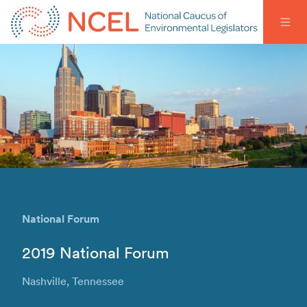
National Forum
2019 National Forum
Nashville, Tennessee